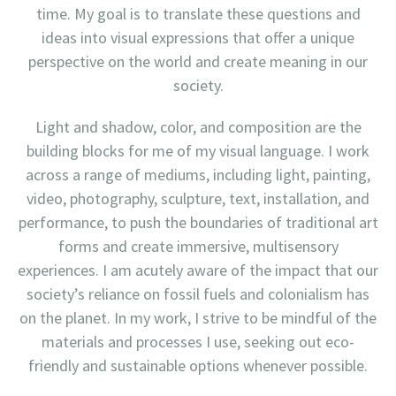
time. My goal is to translate these questions and
ideas into visual expressions that offer a unique
perspective on the world and create meaning in our
society.
Light and shadow, color, and composition are the
building blocks for me of my visual language. I work
across a range of mediums, including light, painting,
video, photography, sculpture, text, installation, and
performance, to push the boundaries of traditional art
forms and create immersive, multisensory
experiences. I am acutely aware of the impact that our
society’s reliance on fossil fuels and colonialism has
on the planet. In my work, I strive to be mindful of the
materials and processes I use, seeking out eco-
friendly and sustainable options whenever possible.