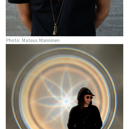
Photo: Mateus Manninen