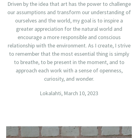
Driven by the idea that art has the power to challenge
our assumptions and transform our understanding of
ourselves and the world, my goal is to inspire a
greater appreciation for the natural world and
encourage a more responsible and conscious
relationship with the environment. As I create, I strive
to remember that the most essential thing is simply
to breathe, to be present in the moment, and to
approach each work with a sense of openness,
curiosity, and wonder.
Lokalahti, March 10, 2023