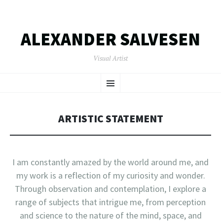
ALEXANDER SALVESEN
Visual Artist
SKIP
Menu
TO
CONTENT
ARTISTIC STATEMENT
I am constantly amazed by the world around me, and
my work is a reflection of my curiosity and wonder.
Through observation and contemplation, I explore a
range of subjects that intrigue me, from perception
and science to the nature of the mind, space, and