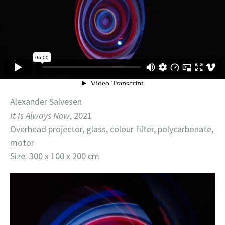
Alexander Salvesen
It Is Always Now
, 2021
Overhead projector, glass, colour filter, polycarbonate,
motor
Size: 300 x 100 x 200 cm