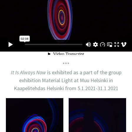
***
It Is Always Now
is exhibited as a part of the group
exhibition Material Light at Muu Helsinki in
Kaapelitehdas Helsinki from 5.1.2021-31.1.2021