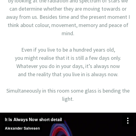
by looking at the radiation and spectrum of stars we
can determine whether they are moving towards or
away from us. Besides time and the present moment I
think about colour, movement, memory and peace of
mind.
Even if you live to be a hundred years old,
you might realise that it is still a few days only.
Whatever you do in your days, it’s always now
and the reality that you live in is always now.
Simultaneously in this room some glass is bending the
light.