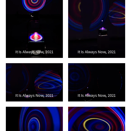
It Is Always Now, 2021
It Is Always Now, 2021
It Is Always Now, 2021
It Is Always Now, 2021