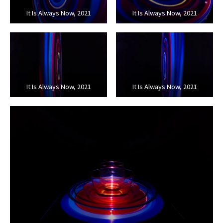
It Is Always Now, 2021
It Is Always Now, 2021
It Is Always Now, 2021
It Is Always Now, 2021