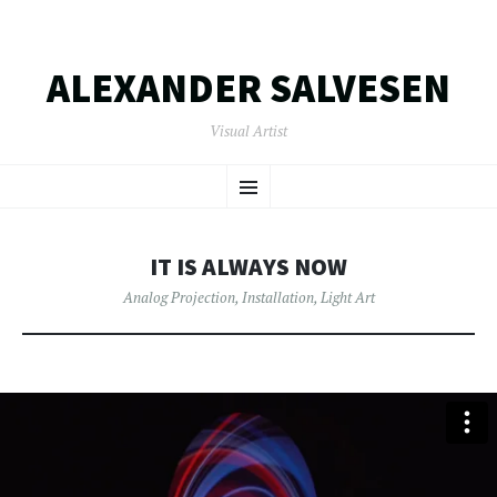
ALEXANDER SALVESEN
Visual Artist
SKIP
Menu
TO
CONTENT
IT IS ALWAYS NOW
Analog Projection
,
Installation
,
Light Art