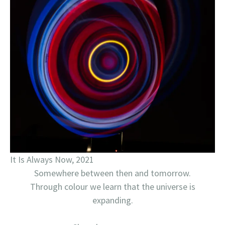
It Is Always Now, 2021
Somewhere between then and tomorrow.
Through colour we learn that the universe is
expanding.