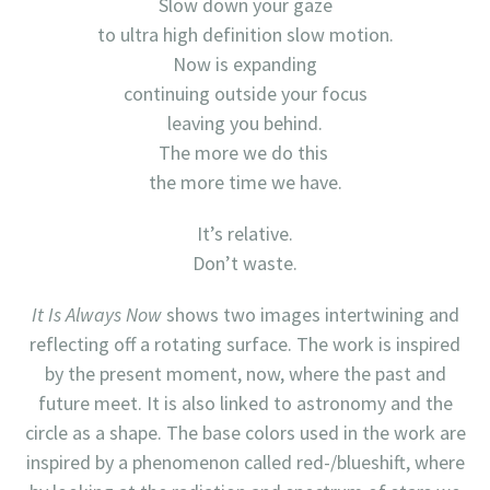
Slow down your gaze
to ultra high definition slow motion.
Now is expanding
continuing outside your focus
leaving you behind.
The more we do this
the more time we have.
It’s relative.
Don’t waste.
It Is Always Now
shows two images intertwining and
reflecting off a rotating surface. The work is inspired
by the present moment, now, where the past and
future meet. It is also linked to astronomy and the
circle as a shape. The base colors used in the work are
inspired by a phenomenon called red-/blueshift, where