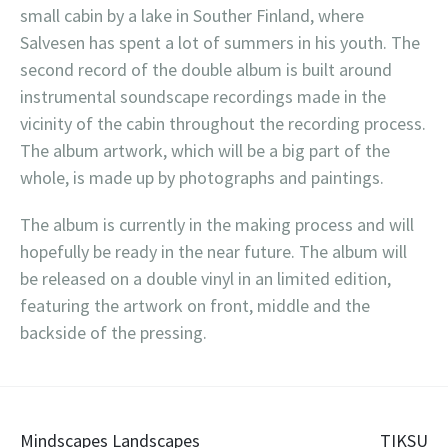
small cabin by a lake in Souther Finland, where
Salvesen has spent a lot of summers in his youth. The
second record of the double album is built around
instrumental soundscape recordings made in the
vicinity of the cabin throughout the recording process.
The album artwork, which will be a big part of the
whole, is made up by photographs and paintings.
The album is currently in the making process and will
hopefully be ready in the near future. The album will
be released on a double vinyl in an limited edition,
featuring the artwork on front, middle and the
backside of the pressing.
Post
Mindscapes Landscapes
TIKSU