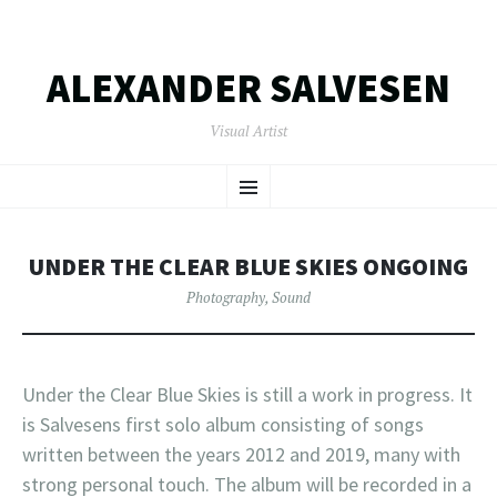
ALEXANDER SALVESEN
Visual Artist
SKIP
Menu
TO
CONTENT
UNDER THE CLEAR BLUE SKIES ONGOING
Photography
,
Sound
Under the Clear Blue Skies is still a work in progress. It
is Salvesens first solo album consisting of songs
written between the years 2012 and 2019, many with
strong personal touch. The album will be recorded in a