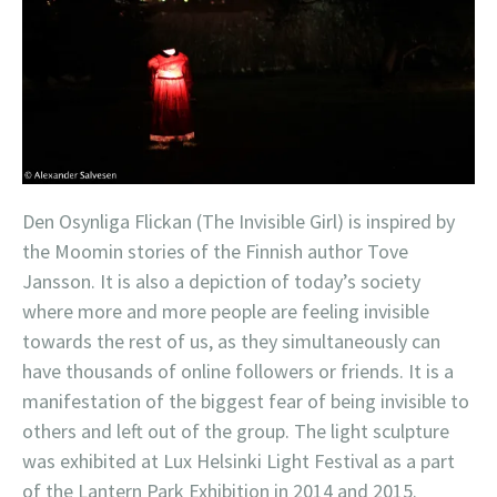
Den Osynliga Flickan (The Invisible Girl) is inspired by
the Moomin stories of the Finnish author Tove
Jansson. It is also a depiction of today’s society
where more and more people are feeling invisible
towards the rest of us, as they simultaneously can
have thousands of online followers or friends. It is a
manifestation of the biggest fear of being invisible to
others and left out of the group. The light sculpture
was exhibited at Lux Helsinki Light Festival as a part
of the Lantern Park Exhibition in 2014 and 2015.