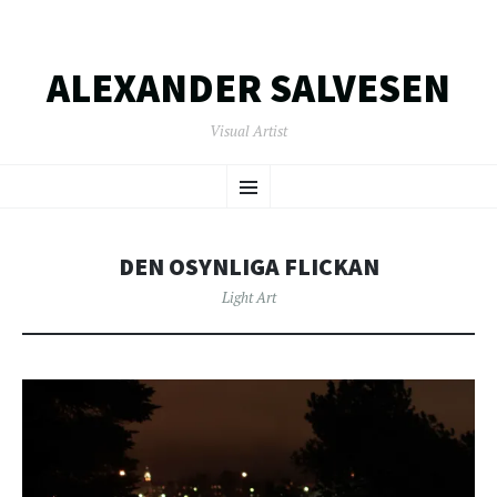
ALEXANDER SALVESEN
Visual Artist
SKIP
Menu
TO
CONTENT
DEN OSYNLIGA FLICKAN
Light Art