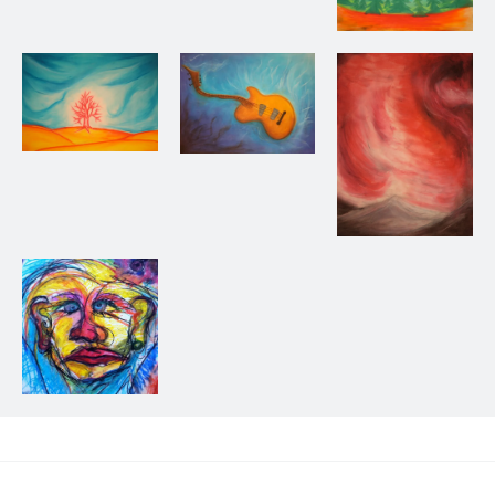
Forest, 2013
Untitled, 2013
Guitar, 2013
Storm in the
Mountains, 2013
Me? Who?, 2013