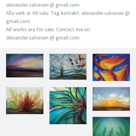
alexander.salvesen @ gmail.com
Alla verk är till salu. Tag kontakt: alexander.salvesen @
gmail.com
All works are for sale. Contact me on:
alexander.salvesen @ gmail.com
Untitled, 2011
Nornat, 2013
Untitled, 2013
Sunset, 2011
Rebirth, 2012
Blooming, 2013