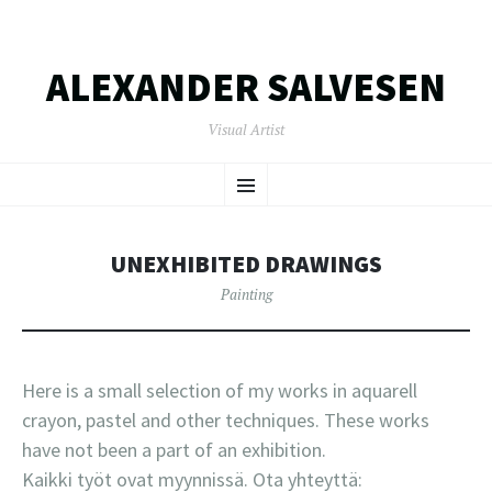
ALEXANDER SALVESEN
Visual Artist
SKIP
Menu
TO
CONTENT
UNEXHIBITED DRAWINGS
Painting
Here is a small selection of my works in aquarell
crayon, pastel and other techniques. These works
have not been a part of an exhibition.
Kaikki työt ovat myynnissä. Ota yhteyttä: