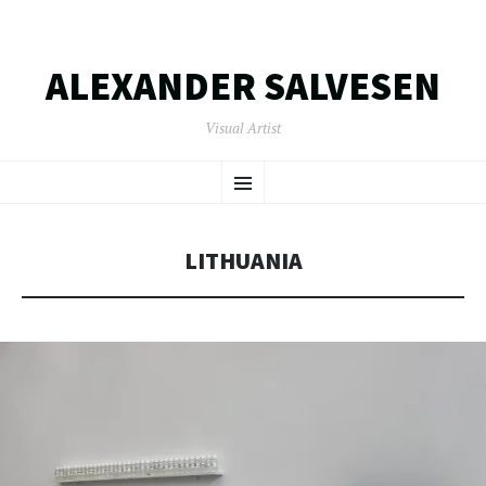
ALEXANDER SALVESEN
Visual Artist
SKIP
Menu
TO
CONTENT
LITHUANIA