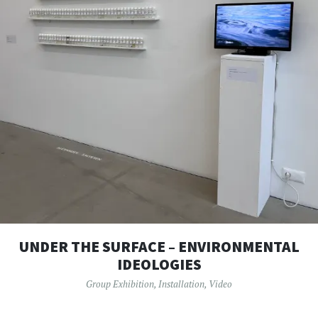
UNDER THE SURFACE – ENVIRONMENTAL
IDEOLOGIES
Group Exhibition
,
Installation
,
Video