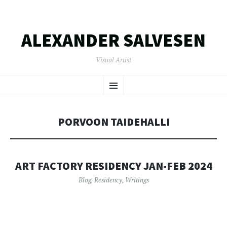
ALEXANDER SALVESEN
Visual Artist
SKIP
Menu
TO
CONTENT
PORVOON TAIDEHALLI
ART FACTORY RESIDENCY JAN-FEB 2024
Blog
,
Residency
,
Writings