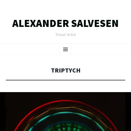
ALEXANDER SALVESEN
Visual Artist
SKIP
Menu
TO
CONTENT
TRIPTYCH