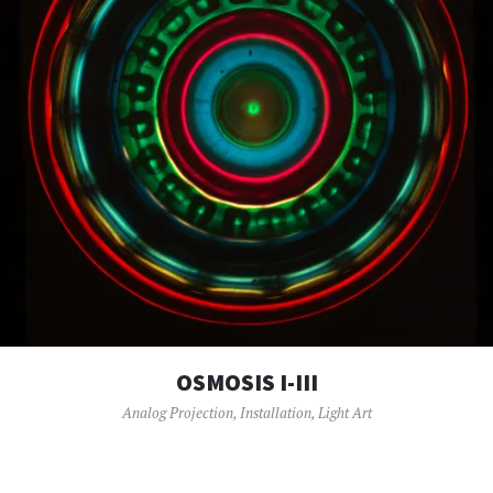
OSMOSIS I-III
Analog Projection
,
Installation
,
Light Art