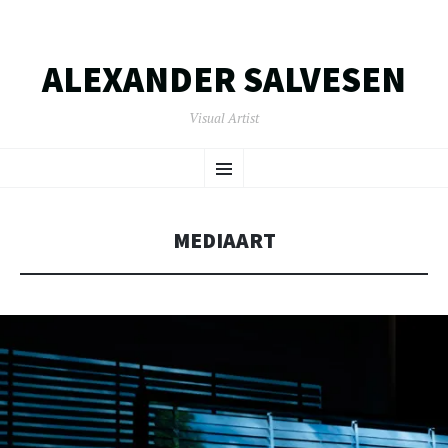
ALEXANDER SALVESEN
Visual Artist
SKIP
Menu
TO
CONTENT
MEDIAART