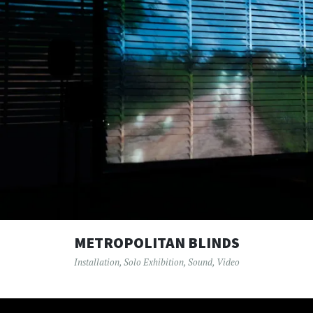
METROPOLITAN BLINDS
Installation
,
Solo Exhibition
,
Sound
,
Video