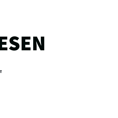
ESEN
T