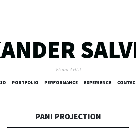
XANDER SALV
Visual Artist
SKIP
BIO
PORTFOLIO
PERFORMANCE
EXPERIENCE
CONTAC
TO
CONTENT
PANI PROJECTION