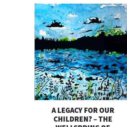
A LEGACY FOR OUR
CHILDREN? – THE