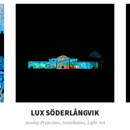
LUX SÖDERLÅNGVIK
Analog Projection
,
Installation
,
Light Art