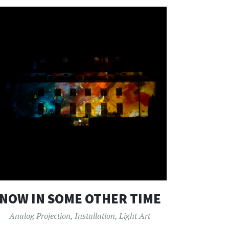
NOW IN SOME OTHER TIME
Analog Projection
,
Installation
,
Light Art