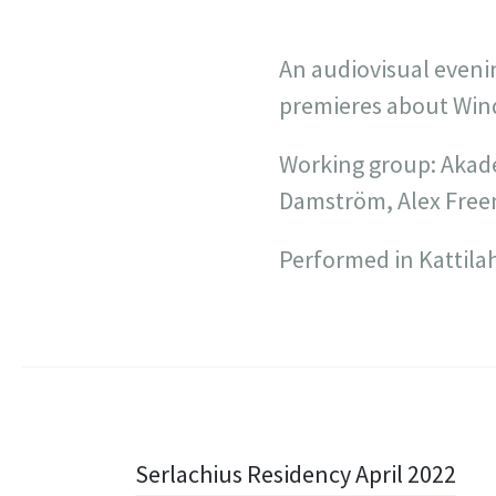
An audiovisual eveni
premieres about Win
Working group: Akade
Damström, Alex Free
Performed in Kattilaha
Post
Serlachius Residency April 2022