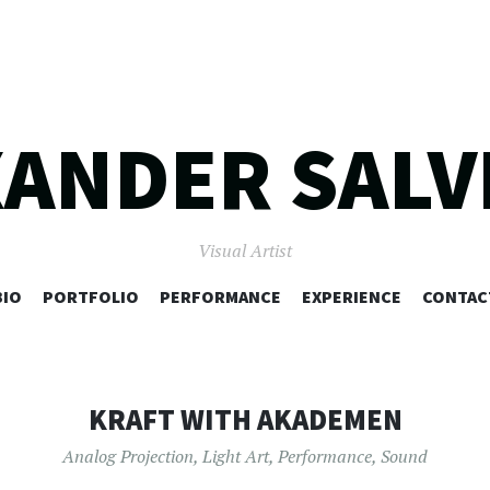
XANDER SALV
Visual Artist
SKIP
BIO
PORTFOLIO
PERFORMANCE
EXPERIENCE
CONTAC
TO
CONTENT
KRAFT WITH AKADEMEN
Analog Projection
,
Light Art
,
Performance
,
Sound