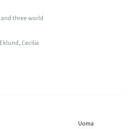
 and three world
klund, Cecilia
Uoma