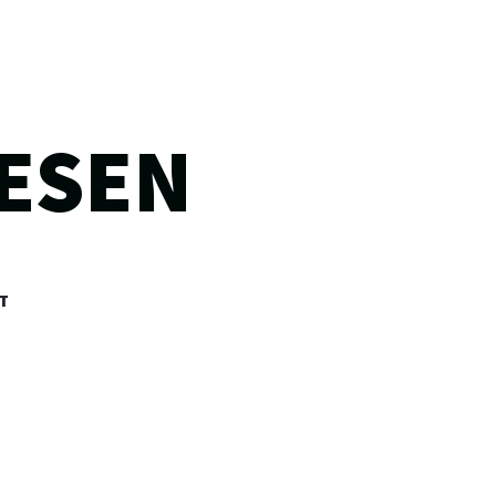
ESEN
T