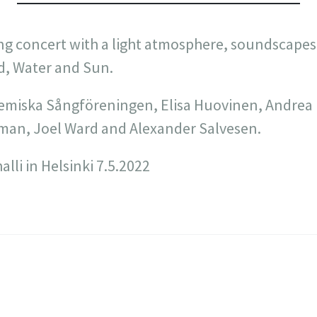
ng concert with a light atmosphere, soundscapes
d, Water and Sun.
miska Sångföreningen, Elisa Huovinen, Andrea E
man, Joel Ward and Alexander Salvesen.
lli in Helsinki 7.5.2022