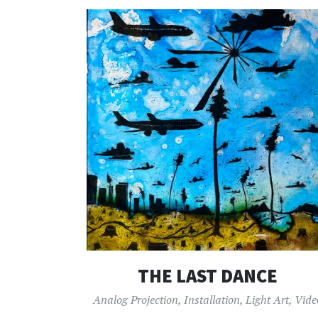
THE LAST DANCE
Analog Projection
,
Installation
,
Light Art
,
Vide