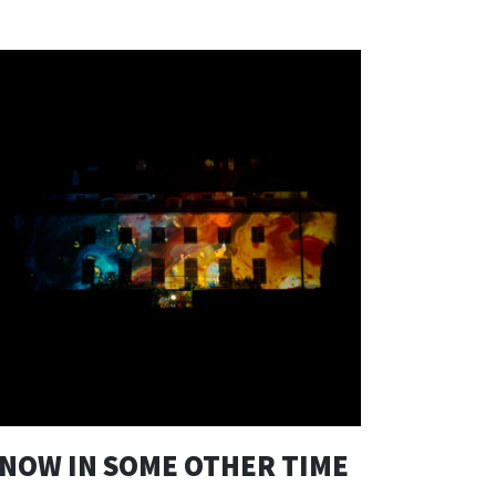
NOW IN SOME OTHER TIME