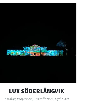
LUX SÖDERLÅNGVIK
Analog Projection
,
Installation
,
Light Art