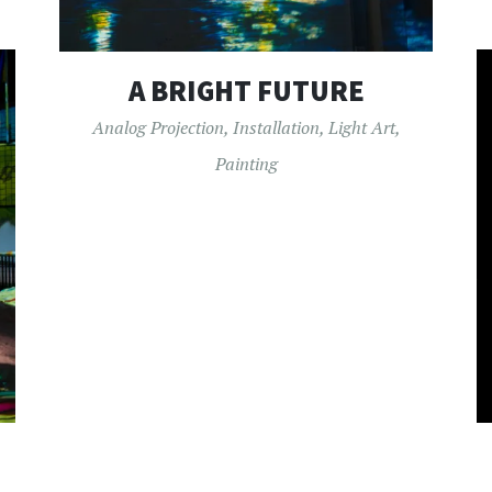
A BRIGHT FUTURE
Analog Projection
,
Installation
,
Light Art
,
Painting