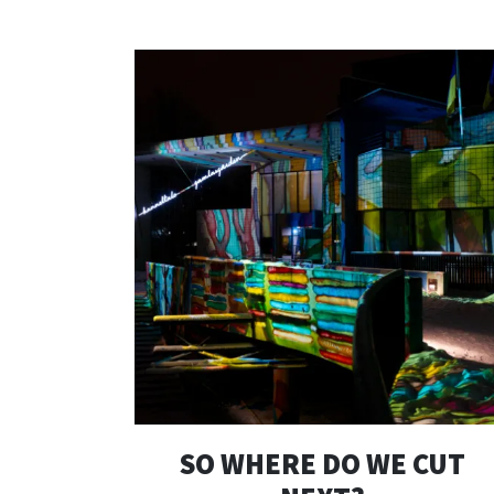
SO WHERE DO WE CUT