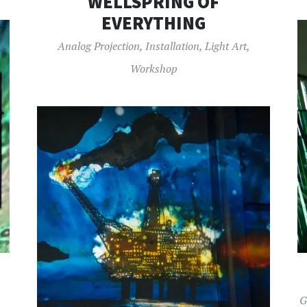
WELLSPRING OF
EVERYTHING
Analog Projection
,
Installation
,
Light Art
,
Workshop
G