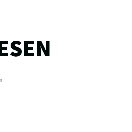
ESEN
T