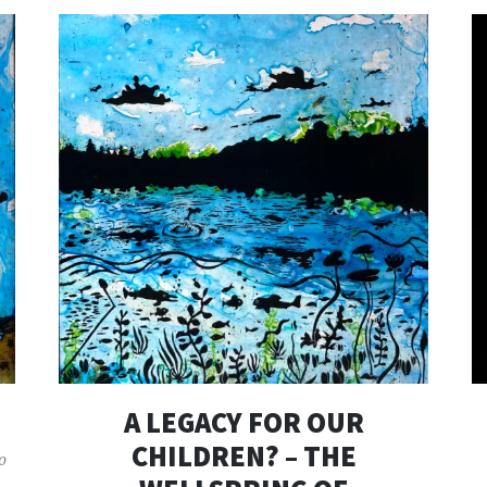
A LEGACY FOR OUR
CHILDREN? – THE
o