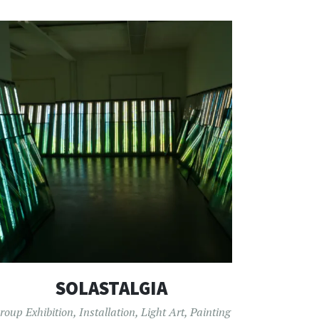
SOLASTALGIA
roup Exhibition
,
Installation
,
Light Art
,
Painting