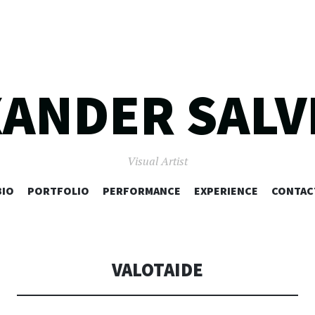
XANDER SALV
Visual Artist
SKIP
BIO
PORTFOLIO
PERFORMANCE
EXPERIENCE
CONTAC
TO
CONTENT
VALOTAIDE