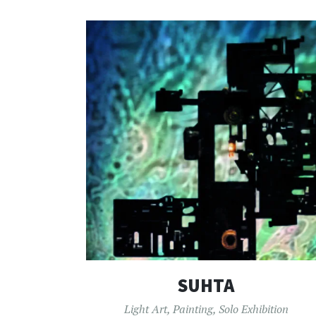
SUHTA
Light Art
,
Painting
,
Solo Exhibition